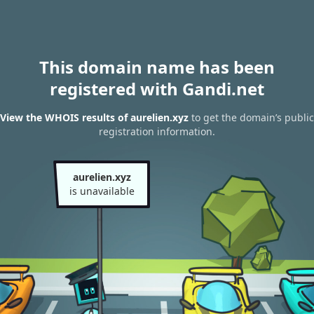
This domain name has been
registered with Gandi.net
View the WHOIS results of aurelien.xyz
to get the domain’s public
registration information.
aurelien.xyz
is unavailable