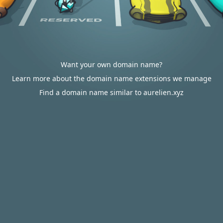
Want your own domain name?
Learn more about the domain name extensions we manage
Find a domain name similar to aurelien.xyz